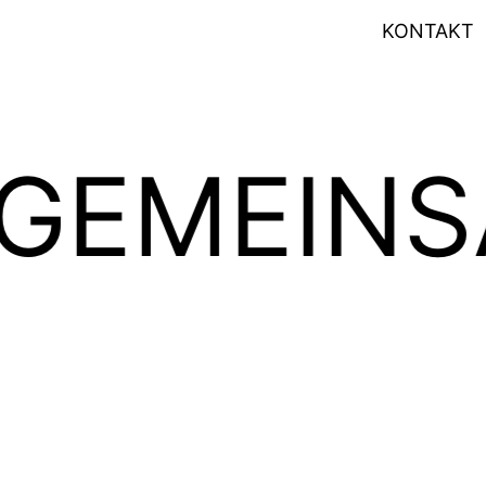
KONTAKT
Art of Design
Art of Sound
INSAM P