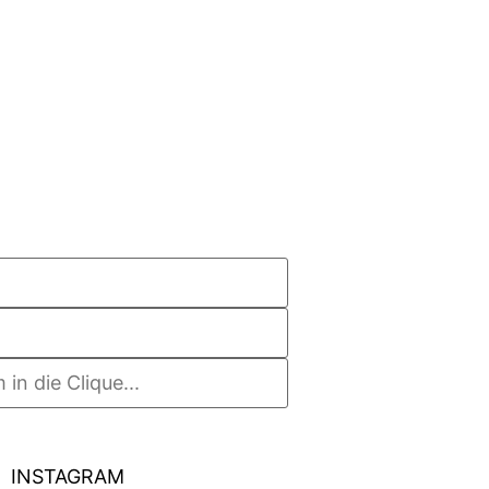
INSTAGRAM