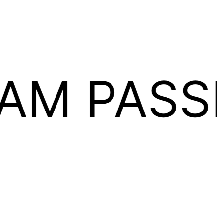
ASSION 