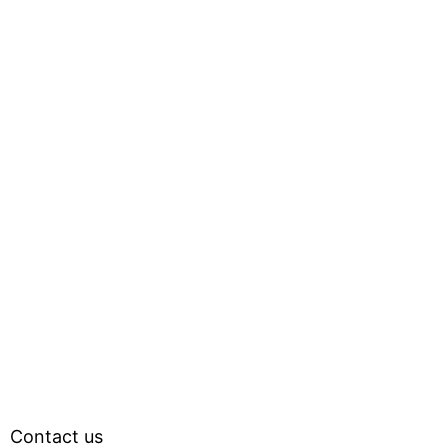
Contact us