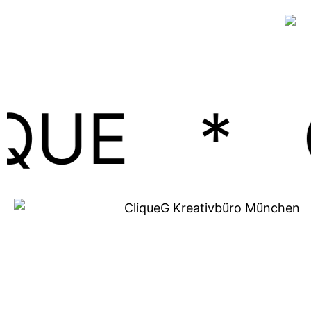
*
GEME