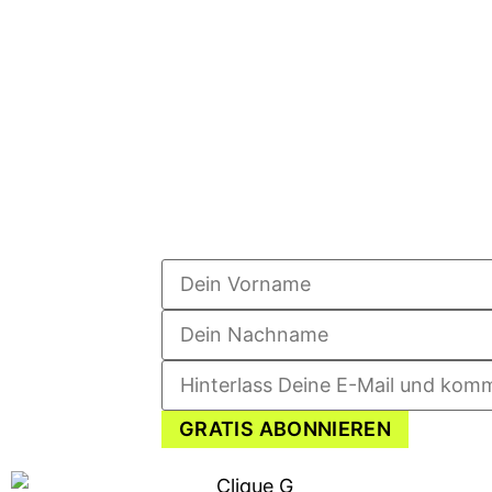
GRATIS ABONNIEREN